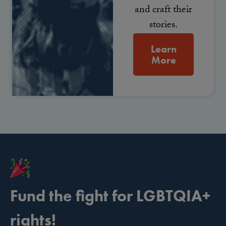
and craft their
stories.
Learn
More
Fund the fight for LGBTQIA+
rights!