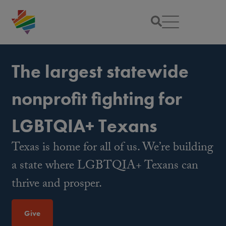
The largest statewide
nonprofit fighting for
LGBTQIA+ Texans
Texas is home for all of us. We’re building
a state where LGBTQIA+ Texans can
thrive and prosper.
Give