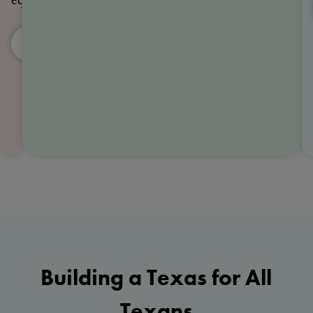
equality
Events
Volunteer
Building a Texas for All
Texans