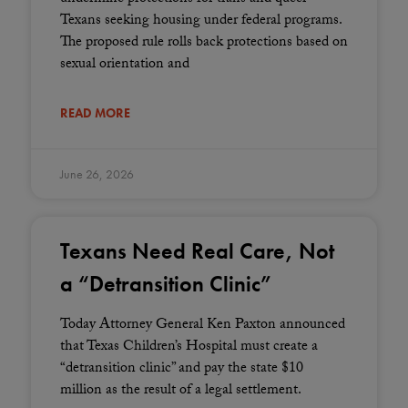
Texans seeking housing under federal programs.
The proposed rule rolls back protections based on
sexual orientation and
READ MORE
June 26, 2026
Texans Need Real Care, Not
a “Detransition Clinic”
Today Attorney General Ken Paxton announced
that Texas Children’s Hospital must create a
“detransition clinic” and pay the state $10
million as the result of a legal settlement.