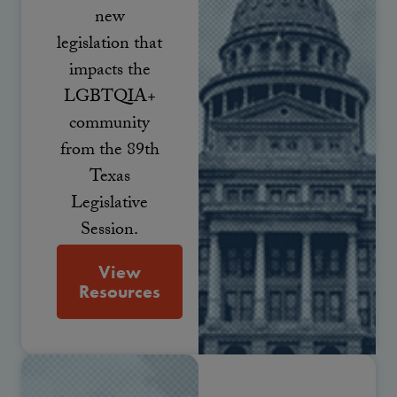
new
legislation that
impacts the
LGBTQIA+
community
from the 89th
Texas
Legislative
Session.
View
Resources