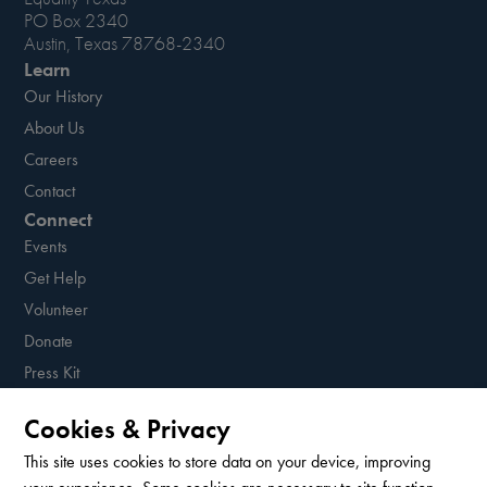
PO Box 2340
Austin, Texas 78768-2340
Learn
Our History
About Us
Careers
Contact
Connect
Events
Get Help
Volunteer
Donate
Press Kit
Resources
Cookies & Privacy
Sign up for our newsletter!
This site uses cookies to store data on your device, improving