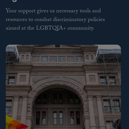
Your support gives us necessary tools and
resources to combat discriminatory policies
aimed at the LGBTQIA+ community.