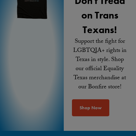
Don't Tread
on Trans
Texans!
Support the fight for
LGBTQIA+ rights in
Texas in style. Shop
our official Equality
Texas merchandise at
our Bonfire store!
Shop Now