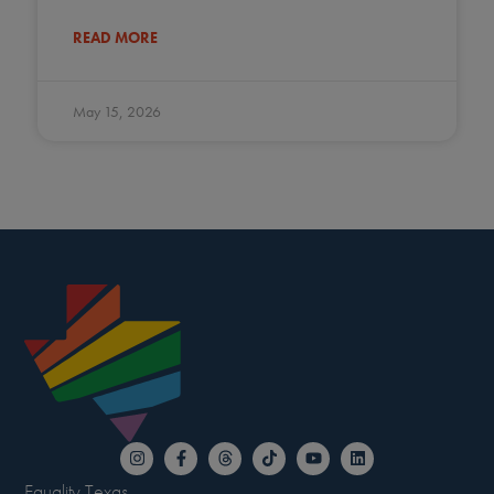
READ MORE
May 15, 2026
Equality Texas