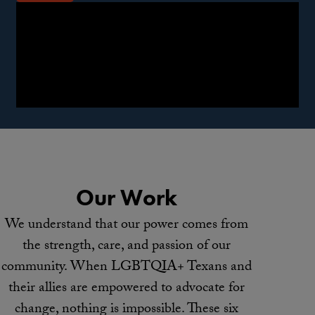
Our Work
We understand that our power comes from
the strength, care, and passion of our
community. When LGBTQIA+ Texans and
their allies are empowered to advocate for
change, nothing is impossible. These six