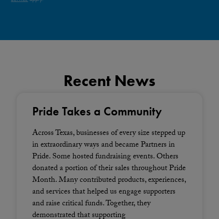
Recent News
Pride Takes a Community
Across Texas, businesses of every size stepped up
in extraordinary ways and became Partners in
Pride. Some hosted fundraising events. Others
donated a portion of their sales throughout Pride
Month. Many contributed products, experiences,
and services that helped us engage supporters
and raise critical funds. Together, they
demonstrated that supporting