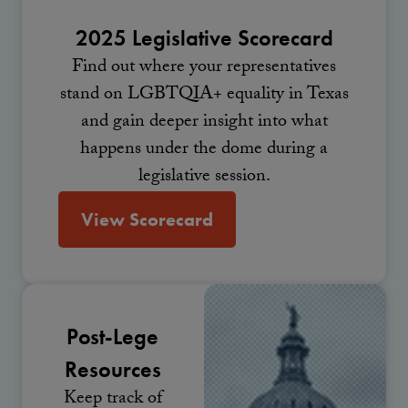
2025 Legislative Scorecard
Find out where your representatives
stand on LGBTQIA+ equality in Texas
and gain deeper insight into what
happens under the dome during a
legislative session.
View Scorecard
Post-Lege
Resources
Keep track of