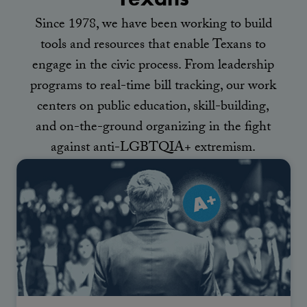
Since 1978, we have been working to build
tools and resources that enable Texans to
engage in the civic process. From leadership
programs to real-time bill tracking, our work
centers on public education, skill-building,
and on-the-ground organizing in the fight
against anti-LGBTQIA+ extremism.