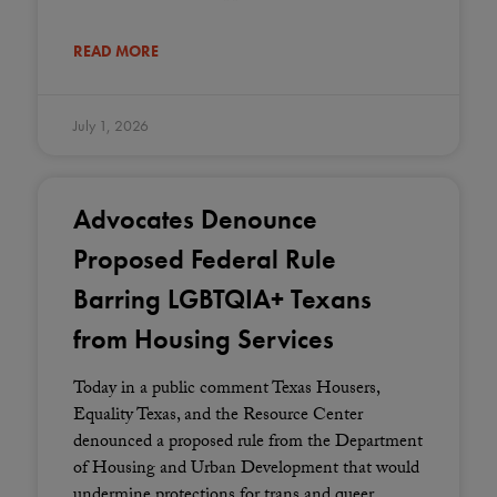
READ MORE
July 1, 2026
Advocates Denounce
Proposed Federal Rule
Barring LGBTQIA+ Texans
from Housing Services
Today in a public comment Texas Housers,
Equality Texas, and the Resource Center
denounced a proposed rule from the Department
of Housing and Urban Development that would
undermine protections for trans and queer