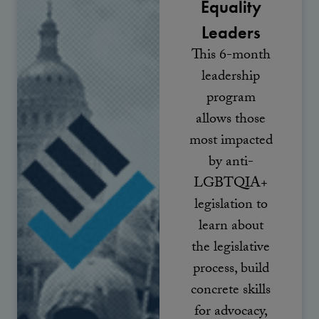
Equality
Leaders
This 6-month
leadership
program
allows those
most impacted
by anti-
LGBTQIA+
legislation to
learn about
the legislative
process, build
concrete skills
for advocacy,