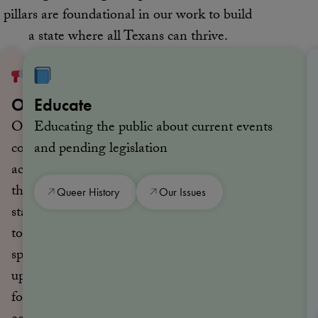
pillars are foundational in our work to build
a state where all Texans can thrive.
Organize
Educate
Organizing
Educating the public about current events
communities
and pending legislation
across
the
Queer History
Our Issues
state
to
speak
up
for