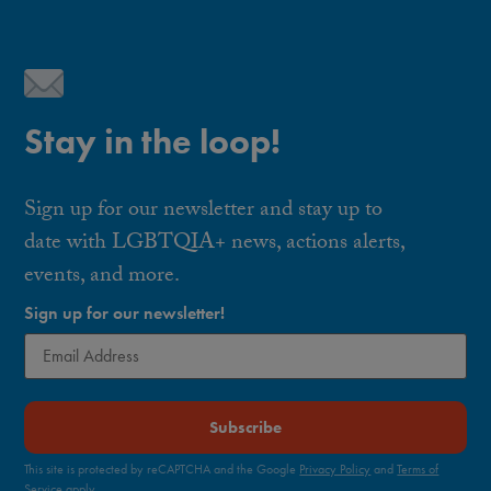
Stay in the loop!
Sign up for our newsletter and stay up to
date with LGBTQIA+ news, actions alerts,
events, and more.
Sign up for our newsletter!
Subscribe
This site is protected by reCAPTCHA and the Google
Privacy Policy
and
Terms of
Service
apply.