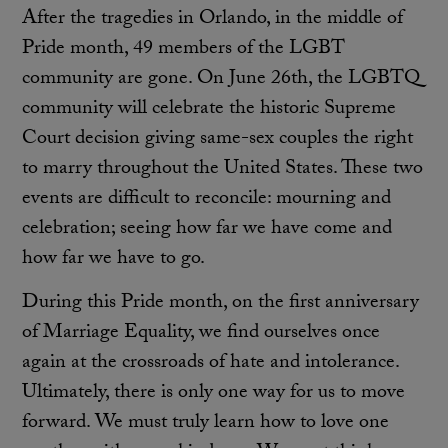
After the tragedies in Orlando, in the middle of
Pride month, 49 members of the LGBT
community are gone. On June 26th, the LGBTQ
community will celebrate the historic Supreme
Court decision giving same-sex couples the right
to marry throughout the United States. These two
events are difficult to reconcile: mourning and
celebration; seeing how far we have come and
how far we have to go.
During this Pride month, on the first anniversary
of Marriage Equality, we find ourselves once
again at the crossroads of hate and intolerance.
Ultimately, there is only one way for us to move
forward. We must truly learn how to love one