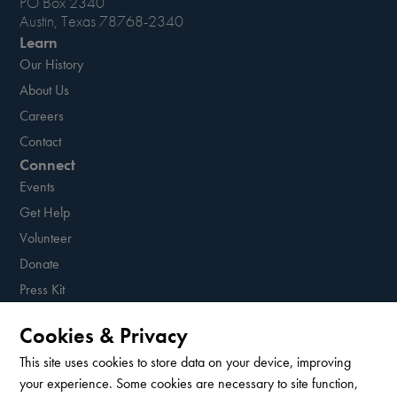
PO Box 2340
Austin, Texas 78768-2340
Learn
Our History
About Us
Careers
Contact
Connect
Events
Get Help
Volunteer
Donate
Press Kit
Resources
Cookies & Privacy
Sign up for our newsletter!
This site uses cookies to store data on your device, improving
your experience. Some cookies are necessary to site function,