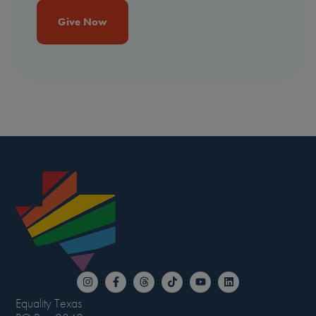
Give Now
Equality Texas