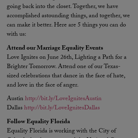
going back into the closet. Together, we have
accomplished astounding things, and together, we
can make it better. Here are 5 things you can do
with us:
Attend our Marriage Equality Events
Love Ignites on June 26th, Lighting a Path for a
Brighter Tomorrow. Attend one of our Texas-
sized celebrations that dance in the face of hate,
and love in the face of anger.
Austin
http://bit.ly/LoveIgnitesAustin
Dallas
http://bit.ly/LoveIgnitesDallas
Follow Equality Florida
Equality Florida is working with the City of