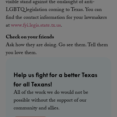
visible stand against the onslaught of anti-
LGBTQ legislation coming to Texas. You can
find the contact information for your lawmakers
at
www.fyi.legis.state.tx.us
.
Check on your friends
Ask how they are doing. Go see them. Tell them
you love them.
Help us fight for a better Texas
for all Texans!
All of the work we do would not be
possible without the support of our
community and allies.