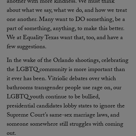
another with more kindness. We must think
about what we say, what we do, and how we treat
one another. Many want to DO something, be a
part of something, anything, to make this better.
We at Equality Texas want that, too, and have a
few suggestions.
In the wake of the Orlando shootings, celebrating
the LGBTQ community is more important than
it ever has been. Vitriolic debates over which
bathrooms transgender people use rage on, our
LGBTQ youth continue to be bullied,
presidential candidates lobby states to ignore the
Supreme Court’s same-sex marriage laws, and
someone somewhere still struggles with coming
out.