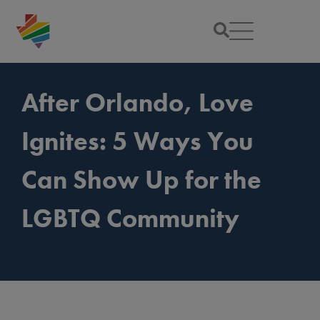
After Orlando, Love
Ignites: 5 Ways You
Can Show Up for the
LGBTQ Community