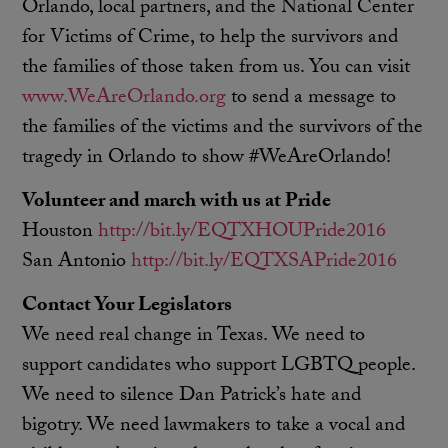
Orlando, local partners, and the National Center
for Victims of Crime, to help the survivors and
the families of those taken from us. You can visit
www.WeAreOrlando.org
to send a message to
the families of the victims and the survivors of the
tragedy in Orlando to show #WeAreOrlando!
Volunteer and march with us at Pride
Houston
http://bit.ly/EQTXHOUPride2016
San Antonio
http://bit.ly/EQTXSAPride2016
Contact Your Legislators
We need real change in Texas. We need to
support candidates who support LGBTQ people.
We need to silence Dan Patrick’s hate and
bigotry. We need lawmakers to take a vocal and