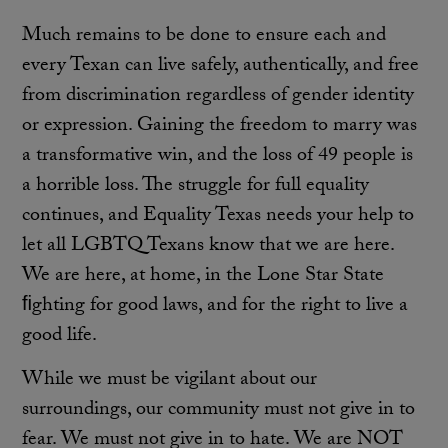
Much remains to be done to ensure each and
every Texan can live safely, authentically, and free
from discrimination regardless of gender identity
or expression. Gaining the freedom to marry was
a transformative win, and the loss of 49 people is
a horrible loss. The struggle for full equality
continues, and Equality Texas needs your help to
let all LGBTQ Texans know that we are here.
We are here, at home, in the Lone Star State
ﬁghting for good laws, and for the right to live a
good life.
While we must be vigilant about our
surroundings, our community must not give in to
fear. We must not give in to hate. We are NOT