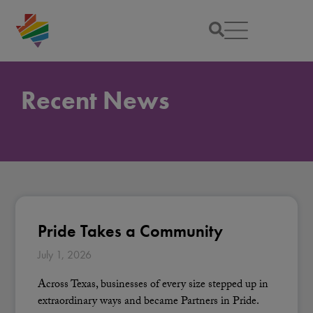
Recent News
Pride Takes a Community
July 1, 2026
Across Texas, businesses of every size stepped up in
extraordinary ways and became Partners in Pride.