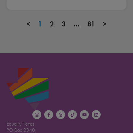
<
1
2
3
…
81
>
Equality Texas
PO Box 2340