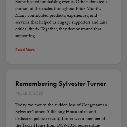
Some hosted fundraising events. Others donated a
portion of their sales throughout Pride Month.
Many contributed products, experiences, and
services that helped us engage supporters and raise
critical funds. Together, they demonstrated that
supporting
Read More
Remembering Sylvester Turner
March 5, 2025
Today, we mourn the sudden loss of Congressman
Sylvester Turner. A lifelong Houstonian and
dedicated public servant, Turner was a member of
the Texas House from 1989-2016 representing