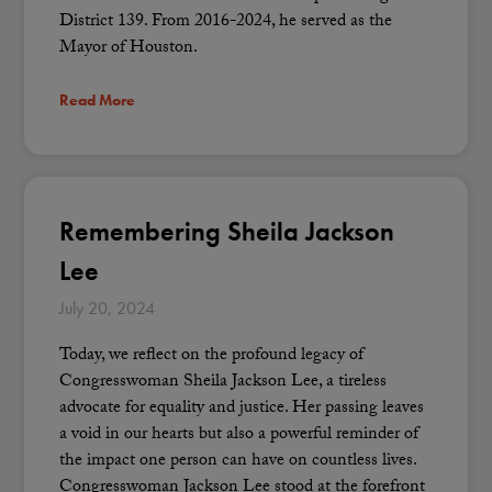
District 139. From 2016-2024, he served as the
Mayor of Houston.
Read More
Remembering Sheila Jackson
Lee
July 20, 2024
Today, we reflect on the profound legacy of
Congresswoman Sheila Jackson Lee, a tireless
advocate for equality and justice. Her passing leaves
a void in our hearts but also a powerful reminder of
the impact one person can have on countless lives.
Congresswoman Jackson Lee stood at the forefront