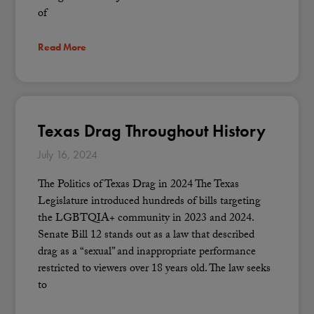
of
Read More
Texas Drag Throughout History
July 16, 2024
The Politics of Texas Drag in 2024 The Texas
Legislature introduced hundreds of bills targeting
the LGBTQIA+ community in 2023 and 2024.
Senate Bill 12 stands out as a law that described
drag as a “sexual” and inappropriate performance
restricted to viewers over 18 years old. The law seeks
to