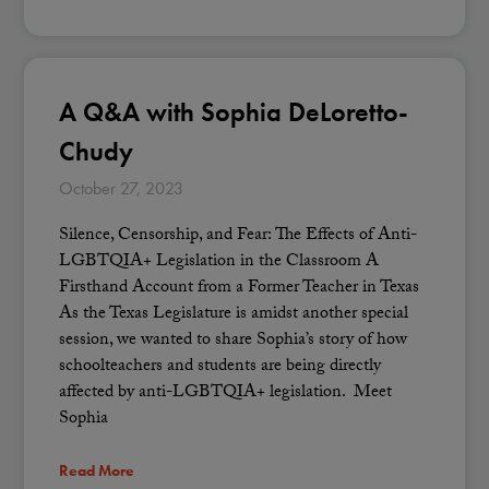
A Q&A with Sophia DeLoretto-
Chudy
October 27, 2023
Silence, Censorship, and Fear: The Effects of Anti-
LGBTQIA+ Legislation in the Classroom A
Firsthand Account from a Former Teacher in Texas
As the Texas Legislature is amidst another special
session, we wanted to share Sophia’s story of how
schoolteachers and students are being directly
affected by anti-LGBTQIA+ legislation. Meet
Sophia
Read More