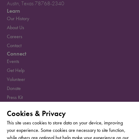
Austin, Texas 78768-2340
Learn
Our History
About Us
Careers
Contact
Connect
Events
Get Help
Volunteer
Donate
Press Kit
Resources
Cookies & Privacy
Sign up for our newsletter!
This site uses cookies to store data on your device, improving
your experience. Some cookies are necessary to site function,
while others are optional but help make your experience on our