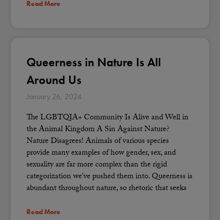
Read More
Queerness in Nature Is All
Around Us
January 26, 2024
The LGBTQIA+ Community Is Alive and Well in
the Animal Kingdom A Sin Against Nature?
Nature Disagrees! Animals of various species
provide many examples of how gender, sex, and
sexuality are far more complex than the rigid
categorization we’ve pushed them into. Queerness is
abundant throughout nature, so rhetoric that seeks
Read More