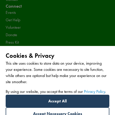
Connect
Events
Get Help
Volunteer
Donate
Press Kit
Resources
Cookies & Privacy
Sign up for our newsletter!
This site uses cookies to store data on your device, improving
your experience. Some cookies are necessary to site function,
while others are optional but help make your experience on our
site smoother.
Subscribe
By using our website, you accept the terms of our
Privacy Policy
.
This site is protected by reCAPTCHA and the Google
Privacy Policy
and
Terms of
Service
apply.
Accept All
© 2026 Equality Texas Action. All Rights Reserved.
Accept Necessary Cookies