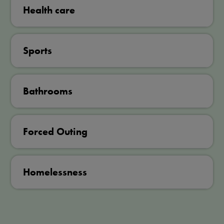
Health care
Sports
Bathrooms
Forced Outing
Homelessness