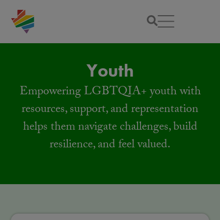
Youth
Empowering LGBTQIA+ youth with
resources, support, and representation
helps them navigate challenges, build
resilience, and feel valued.