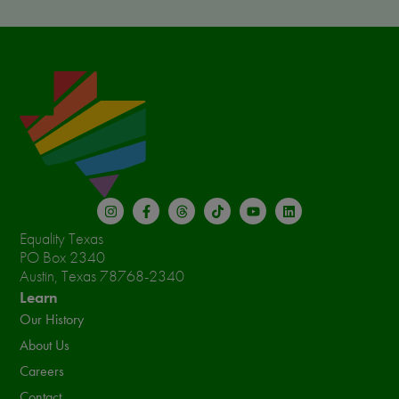
Equality Texas
PO Box 2340
Austin, Texas 78768-2340
Learn
Our History
About Us
Careers
Contact