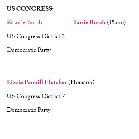
US CONGRESS:
Lorie B
urch
(Plano)
US Congress District 3
Democratic Party
Lizzie Pannill Fletcher
(Houston)
US Congress District 7
Democratic Party