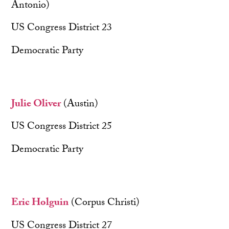
Antonio)
US Congress District 23
Democratic Party
Julie Oliver
(Austin)
US Congress District 25
Democratic Party
Eric Holguin
(Corpus Christi)
US Congress District 27