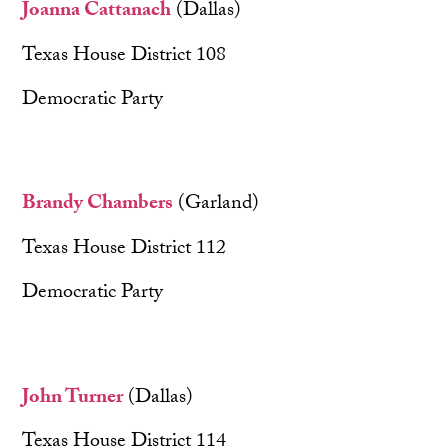
Joanna Cattanach
(Dallas)
Texas House District 108
Democratic Party
Brandy Chambers
(Garland)
Texas House District 112
Democratic Party
John Turner
(Dallas)
Texas House District 114