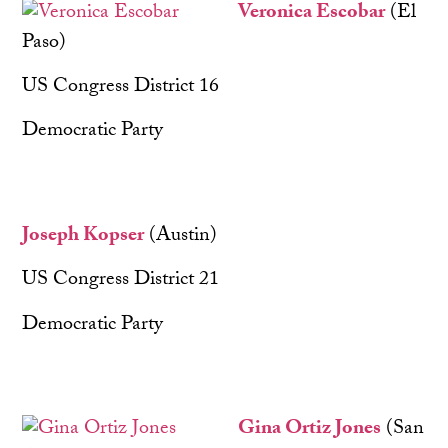
Veronica Escobar
(El
Paso)
US Congress District 16
Democratic Party
Joseph Kopser
(Austin)
US Congress District 21
Democratic Party
Gina Ortiz Jones
(San