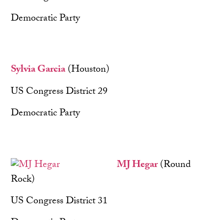
Democratic Party
Sylvia Garcia
(Houston)
US Congress District 29
Democratic Party
MJ Hegar
(Round
Rock)
US Congress District 31