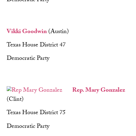
Democratic Party
Vikki Goodwin
(Austin)
Texas House District 47
Democratic Party
Rep. Mary Gonzalez
(Clint)
Texas House District 75
Democratic Party