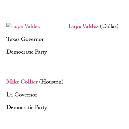
Lupe Valdez
(Dallas)
Texas Governor
Democratic Party
Mike Collier
(Houston)
Lt. Governor
Democratic Party