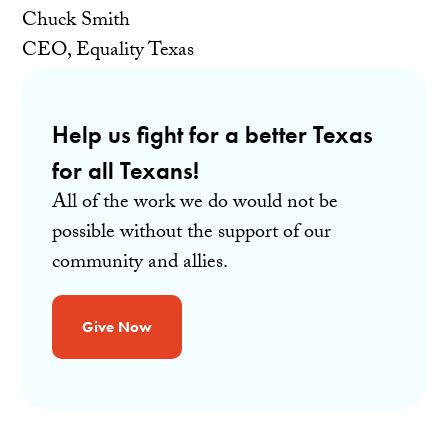
Chuck Smith
CEO, Equality Texas
Help us fight for a better Texas
for all Texans!
All of the work we do would not be
possible without the support of our
community and allies.
Give Now