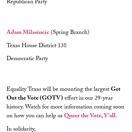
Republican Party
Adam Milasincic
(Spring Branch)
Texas House District 138
Democratic Party
Equality Texas will be mounting the largest
Get
Out the Vote (GOTV)
effort in our 29-year
history. Watch for more information coming soon
on how you can help us
Queer the Vote, Y’all
.
In solidarity,