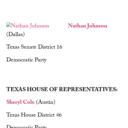
Nathan Johnson
(Dallas)
Texas Senate District 16
Democratic Party
TEXAS HOUSE OF REPRESENTATIVES:
Sheryl Cole
(Austin)
Texas House District 46