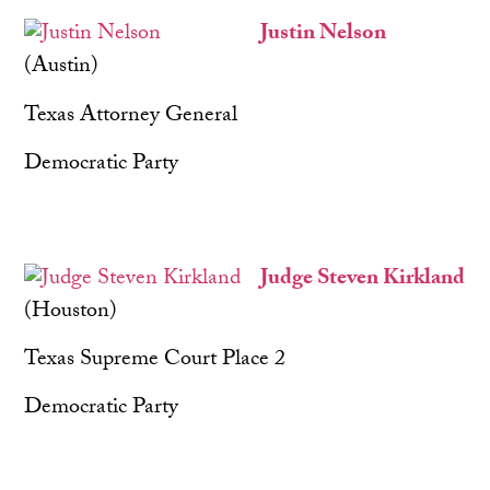
Justin Nelson
(Austin)
Texas Attorney General
Democratic Party
Judge Steven Kirkland
(Houston)
Texas Supreme Court Place 2
Democratic Party