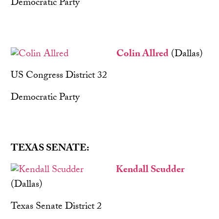
Democratic Party
Colin Allred
(Dallas)
US Congress District 32
Democratic Party
TEXAS SENATE:
Kendall Scudder
(Dallas)
Texas Senate District 2