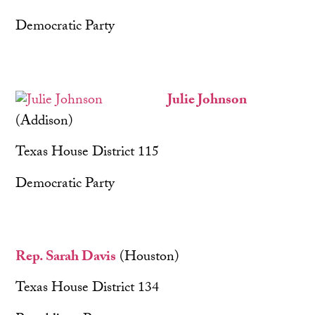
Democratic Party
Julie Johnson
(Addison)
Texas House District 115
Democratic Party
Rep. Sarah Davis
(Houston)
Texas House District 134