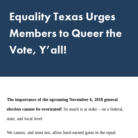
Equality Texas Urges
Members to Queer the
Vote, Y’all!
The importance of the upcoming November 6, 2018 general
election cannot be overstated!
So much is at stake – on a federal,
state, and local level.
We cannot, and must not, allow hard-earned gains in the equal