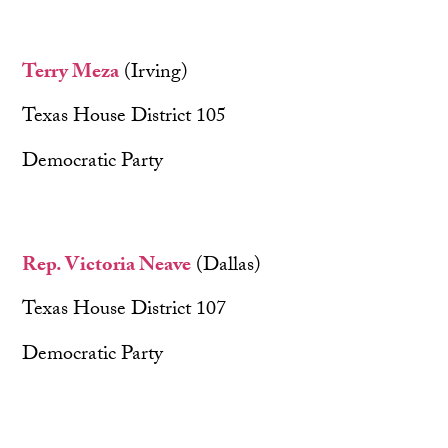
Terry Meza
(Irving)
Texas House District 105
Democratic Party
Rep. Victoria Neave
(Dallas)
Texas House District 107
Democratic Party