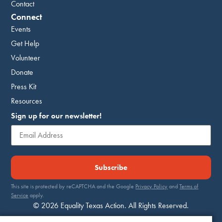
Contact
Connect
Events
Get Help
Volunteer
Donate
Press Kit
Resources
Sign up for our newsletter!
Subscribe
This site is protected by reCAPTCHA and the Google
Privacy Policy
and
Terms of
Service
apply.
© 2026 Equality Texas Action. All Rights Reserved.