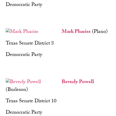
Democratic Party
Mark Phariss
(Plano)
Texas Senate District 8
Democratic Party
Beverly Powell
(Burleson)
Texas Senate District 10
Democratic Party