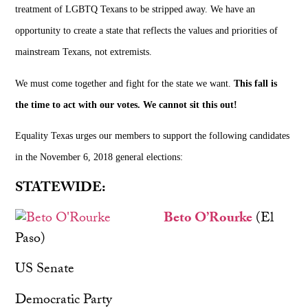
treatment of LGBTQ Texans to be stripped away. We have an
opportunity to create a state that reflects the values and priorities of
mainstream Texans, not extremists.
We must come together and fight for the state we want.
This fall is
the time to act with our votes. We cannot sit this out!
Equality Texas urges our members to support the following candidates
in the November 6, 2018 general elections:
STATEWIDE:
Beto O’Rourke
(El
Paso)
US Senate
Democratic Party