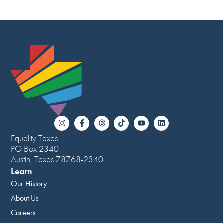
Equality Texas
PO Box 2340
Austin, Texas 78768-2340
Learn
Our History
About Us
Careers