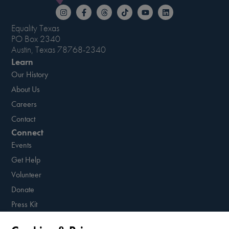
Equality Texas
PO Box 2340
Austin, Texas 78768-2340
Learn
Our History
About Us
Careers
Contact
Connect
Events
Get Help
Volunteer
Donate
Press Kit
Resources