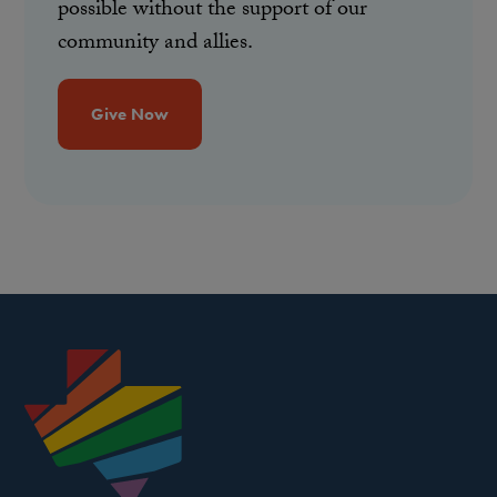
possible without the support of our
community and allies.
Give Now