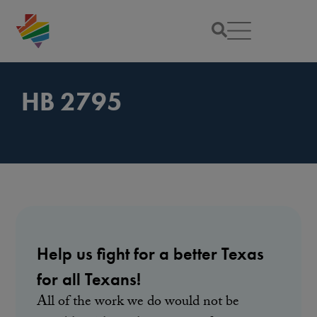
HB 2795
Help us fight for a better Texas
for all Texans!
All of the work we do would not be