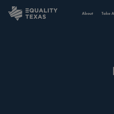
About
Take A