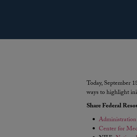
Today, September 18
ways to highlight ini
Share Federal Reso
Administration
Center for Med