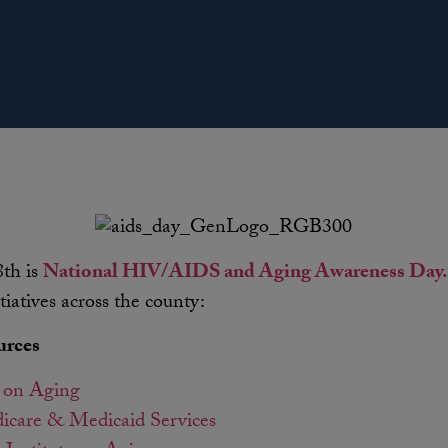
th is
National HIV/AIDS and Aging Awareness Day.
tiatives across the county:
urces
 on Aging
icare & Medicaid Services