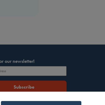
or our newsletter!
Subscribe
protected by reCAPTCHA and the Google
Privacy Policy
ervice
apply.