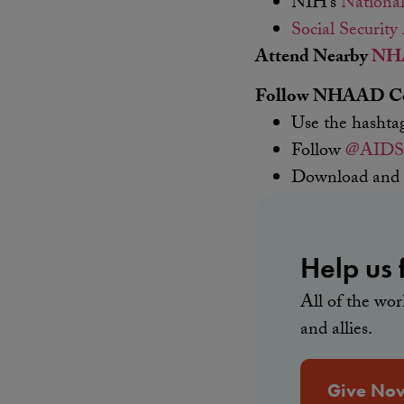
NIH’s
National
Social Security
Attend Nearby
NHA
Follow NHAAD Con
Use the hasht
Follow
@AIDS
Download and
Help us f
All of the wo
and allies.
Give No