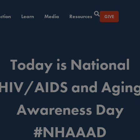
ction
Learn
Media
Resources
GIVE
Today is National
HIV/AIDS and Agin
Awareness Day
#NHAAAD