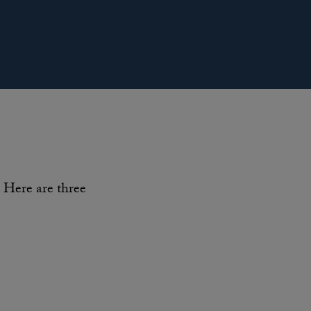
Here are three