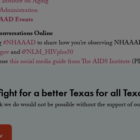
 Institute on Aging
 Administration
AD Events
versations Online
ag
#NHAAAD
to share how you’re observing NHAA
gov
and
@NLM_HIVplus50
 use
this social media guide from The AIDS Institute
(PD
ight for a better Texas for all Tex
rk we do would not be possible without the support of 
w