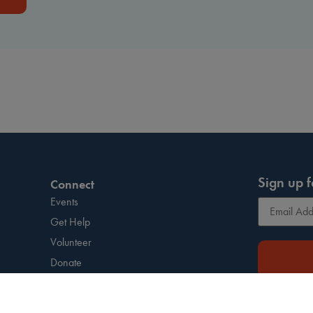
Sign up f
Connect
Events
Get Help
Volunteer
Donate
Press Kit
This site is 
Resources
and
Terms of S