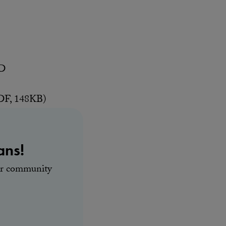
AD
F, 148KB)
ans!
our community