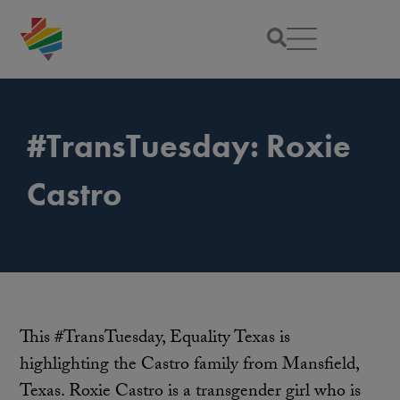
#TransTuesday: Roxie
Castro
This #TransTuesday, Equality Texas is
highlighting the Castro family from Mansfield,
Texas. Roxie Castro is a transgender girl who is