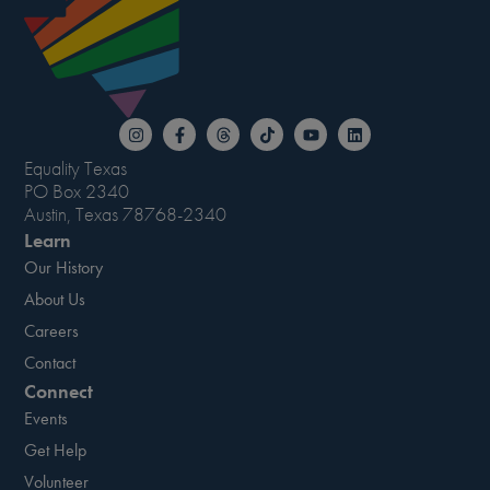
Equality Texas
PO Box 2340
Austin, Texas 78768-2340
Learn
Our History
About Us
Careers
Contact
Connect
Events
Get Help
Volunteer