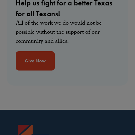
Help us fight for a better Texas
for all Texans!
All of the work we do would not be
possible without the support of our
community and allies.
Give Now