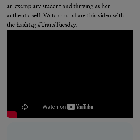
an exemplary student and thriving as her
authentic self. Watch and share this video with
the hashtag #TransTuesday.