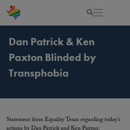
Dan Patrick & Ken
Paxton Blinded by
Transphobia
Statement from Equality Texas regarding today’s
actions by Dan Patrick and Ken Paxton: