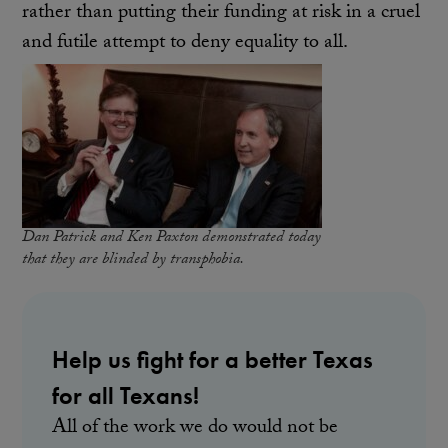
rather than putting their funding at risk in a cruel
and futile attempt to deny equality to all.
Dan Patrick and Ken Paxton demonstrated today
that they are blinded by transphobia.
Help us fight for a better Texas
for all Texans!
All of the work we do would not be