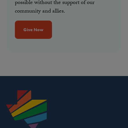
possible without the support of our
community and allies.
Give Now