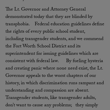
The Lt. Governor and Attorney General
demonstrated today that they are blinded by
transphobia. Federal education guidelines define
the rights of every public school student,
including transgender students, and we commend
the Fort Worth School District and its
superintendent for issuing guidelines which are
consistent with federal law. By fueling hysteria
and creating panic where none need exist, the Lt.
Governor appeals to the worst chapters of our
history, in which discrimination runs rampant and
understanding and compassion are absent.
Transgender students, like transgender adults,
don’t want to cause any problems; they simply