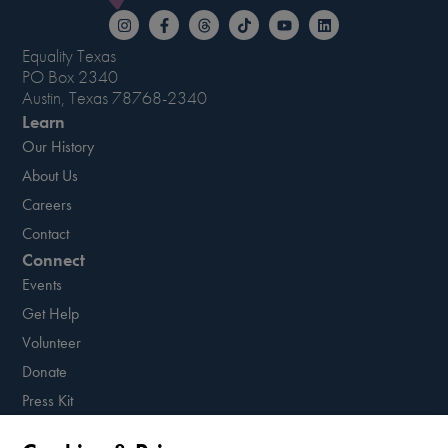
Equality Texas
PO Box 2340
Austin, Texas 78768-2340
Learn
Our History
About Us
Careers
Contact
Connect
Events
Get Help
Volunteer
Donate
Press Kit
Resources