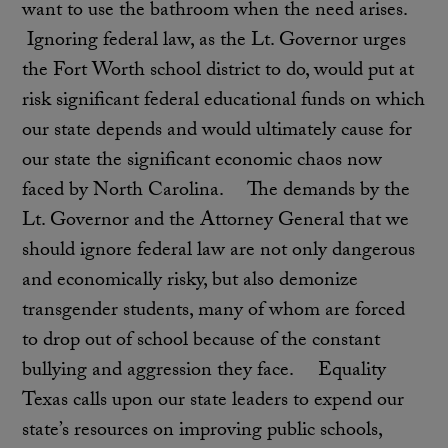
want to use the bathroom when the need arises.
Ignoring federal law, as the Lt. Governor urges
the Fort Worth school district to do, would put at
risk significant federal educational funds on which
our state depends and would ultimately cause for
our state the significant economic chaos now
faced by North Carolina. The demands by the
Lt. Governor and the Attorney General that we
should ignore federal law are not only dangerous
and economically risky, but also demonize
transgender students, many of whom are forced
to drop out of school because of the constant
bullying and aggression they face. Equality
Texas calls upon our state leaders to expend our
state’s resources on improving public schools,