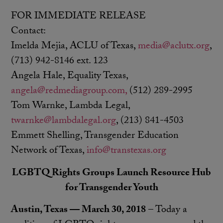
FOR IMMEDIATE RELEASE
Contact:
Imelda Mejia, ACLU of Texas,
media@aclutx.org
,
(713) 942-8146 ext. 123
Angela Hale, Equality Texas,
angela@redmediagroup.com,
(512) 289-2995
Tom Warnke, Lambda Legal,
twarnke@lambdalegal.org
, (213) 841-4503
Emmett Shelling, Transgender Education
Network of Texas,
info@transtexas.org
LGBTQ Rights Groups Launch Resource Hub
for Transgender Youth
Austin, Texas — March 30, 2018
– Today a