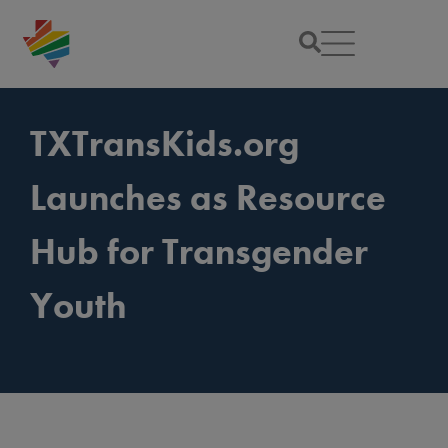
TXTransKids.org
Launches as Resource
Hub for Transgender
Youth