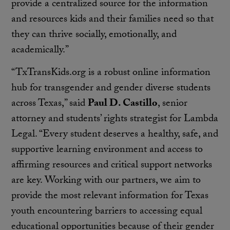
provide a centralized source for the information
and resources kids and their families need so that
they can thrive socially, emotionally, and
academically.”
“TxTransKids.org is a robust online information
hub for transgender and gender diverse students
across Texas,” said
Paul D. Castillo
, senior
attorney and students’ rights strategist for Lambda
Legal. “Every student deserves a healthy, safe, and
supportive learning environment and access to
affirming resources and critical support networks
are key. Working with our partners, we aim to
provide the most relevant information for Texas
youth encountering barriers to accessing equal
educational opportunities because of their gender