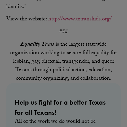
identity.”
View the website:
http://www.txtranskids.org/
###
Equality Texas
is the largest statewide
organization working to secure full equality for
lesbian, gay, bisexual, transgender, and queer
Texans through political action, education,
community organizing, and collaboration.
Help us fight for a better Texas
for all Texans!
All of the work we do would not be