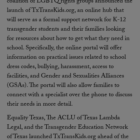
coalition of LGBTQ rights groups announced the
launch of TxTransKids.org, an online hub that
will serve as a formal support network for K-12
transgender students and their families looking
for resources about how to get what they need in
school. Specifically, the online portal will offer
information on practical issues related to school
dress codes, bullying, harassment, access to
facilities, and Gender and Sexualities Alliances
(GSAs). The portal will also allow families to
connect with a specialist over the phone to discuss
their needs in more detail.
Equality Texas, The ACLU of Texas Lambda
Legal, and the Transgender Education Network
of Texas launched TxTransKids.org ahead of the