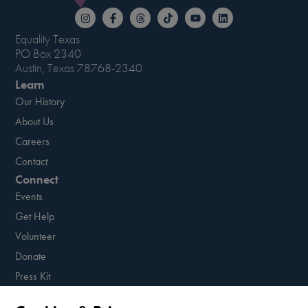
Equality Texas
PO Box 2340
Austin, Texas 78768-2340
Learn
Our History
About Us
Careers
Contact
Connect
Events
Get Help
Volunteer
Donate
Press Kit
Resources