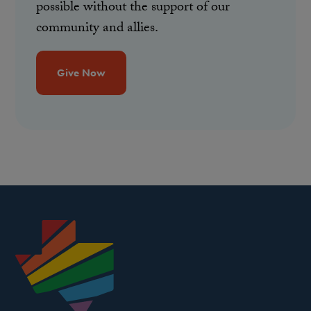
possible without the support of our
community and allies.
Give Now