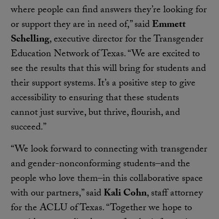
where people can find answers they’re looking for
or support they are in need of,” said
Emmett
Schelling
, executive director for the Transgender
Education Network of Texas. “We are excited to
see the results that this will bring for students and
their support systems. It’s a positive step to give
accessibility to ensuring that these students
cannot just survive, but thrive, flourish, and
succeed.”
“We look forward to connecting with transgender
and gender-nonconforming students–and the
people who love them–in this collaborative space
with our partners,” said
Kali Cohn
, staff attorney
for the ACLU of Texas. “Together we hope to