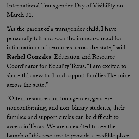
International Transgender Day of Visibility on
March 31.
“As the parent of a transgender child, I have
personally felt and seen the immense need for
information and resources across the state,” said
Rachel Gonzales
, Education and Resource
Coordinator for Equality Texas. “I am excited to
share this new tool and support families like mine
across the state.”
“Often, resources for transgender, gender-
nonconforming, and non-binary students, their
families and support circles can be difficult to
access in Texas. We are so excited to see the
launch of this resource to provide a credible place